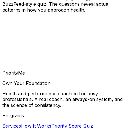
BuzzFeed-style quiz. The questions reveal actual
patterns in how you approach health.
Priority
Me
Own Your Foundation.
Health and performance coaching for busy
professionals. A real coach, an always-on system, and
the science of consistency.
Programs
Services
How It Works
Priority Score Quiz