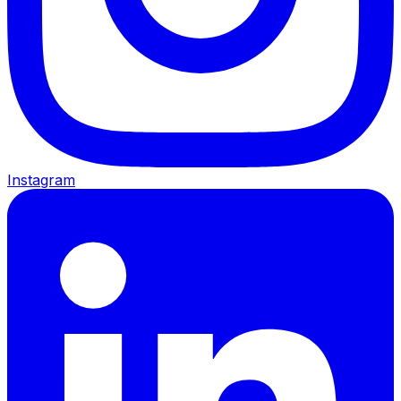
Instagram