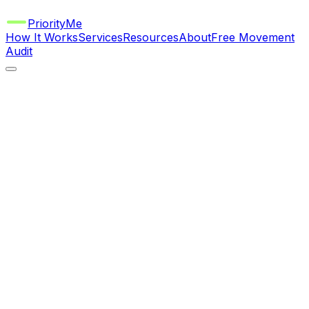
Priority
Me
How It Works
Services
Resources
About
Free Movement
Audit