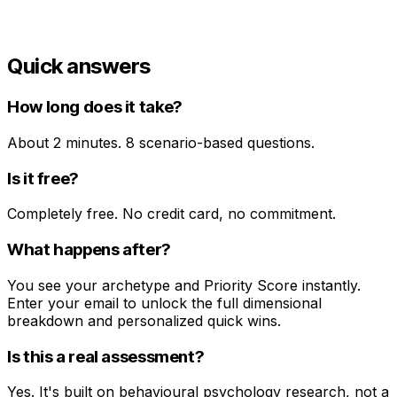
Erin C.
Creative Director
Quick answers
How long does it take?
About 2 minutes. 8 scenario-based questions.
Is it free?
Completely free. No credit card, no commitment.
What happens after?
You see your archetype and Priority Score instantly.
Enter your email to unlock the full dimensional
breakdown and personalized quick wins.
Is this a real assessment?
Yes. It's built on behavioural psychology research, not a