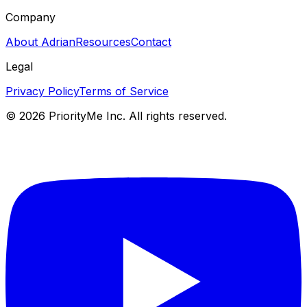
Company
About Adrian
Resources
Contact
Legal
Privacy Policy
Terms of Service
©
2026
PriorityMe Inc. All rights reserved.