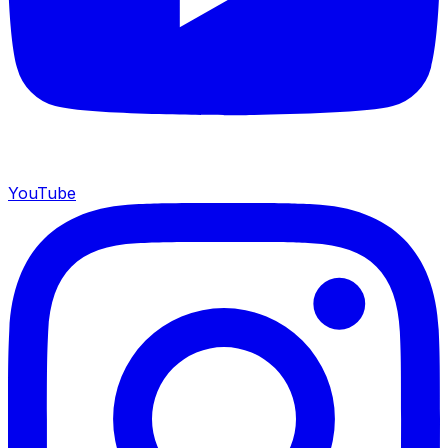
YouTube